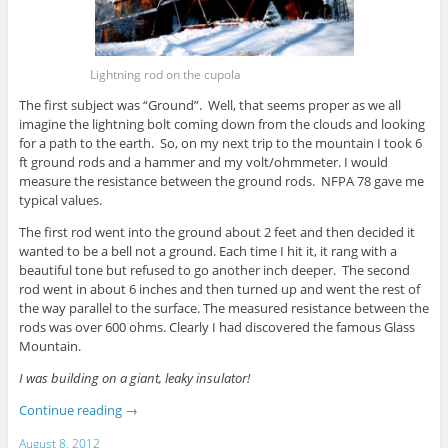
Lightning rod on the cupola
The first subject was “Ground”. Well, that seems proper as we all
imagine the lightning bolt coming down from the clouds and looking
for a path to the earth. So, on my next trip to the mountain I took 6
ft ground rods and a hammer and my volt/ohmmeter. I would
measure the resistance between the ground rods. NFPA 78 gave me
typical values.
The first rod went into the ground about 2 feet and then decided it
wanted to be a bell not a ground. Each time I hit it, it rang with a
beautiful tone but refused to go another inch deeper. The second
rod went in about 6 inches and then turned up and went the rest of
the way parallel to the surface. The measured resistance between the
rods was over 600 ohms. Clearly I had discovered the famous Glass
Mountain.
I was building on a giant, leaky insulator!
Continue reading
→
August 8, 2012