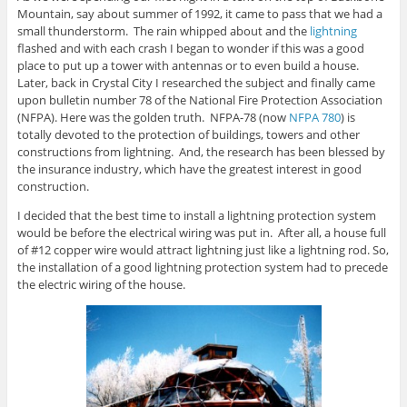
Mountain, say about summer of 1992, it came to pass that we had a
small thunderstorm. The rain whipped about and the
lightning
flashed and with each crash I began to wonder if this was a good
place to put up a tower with antennas or to even build a house.
Later, back in Crystal City I researched the subject and finally came
upon bulletin number 78 of the National Fire Protection Association
(NFPA). Here was the golden truth. NFPA-78 (now
NFPA 780
) is
totally devoted to the protection of buildings, towers and other
constructions from lightning. And, the research has been blessed by
the insurance industry, which have the greatest interest in good
construction.
I decided that the best time to install a lightning protection system
would be before the electrical wiring was put in. After all, a house full
of #12 copper wire would attract lightning just like a lightning rod. So,
the installation of a good lightning protection system had to precede
the electric wiring of the house.