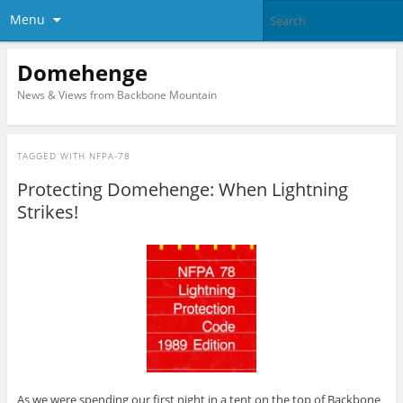
Menu
Domehenge
News & Views from Backbone Mountain
TAGGED WITH
NFPA-78
Protecting Domehenge: When Lightning
Strikes!
As we were spending our first night in a tent on the top of Backbone