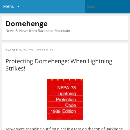
Menu
Domehenge
News & Views from Backbone Mountain
TAGGED WITH
COUNTERPOISE
Protecting Domehenge: When Lightning
Strikes!
As we were spending our first night in a tent on the top of Backbone