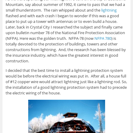
Mountain, say about summer of 1992, it came to pass that we had a
small thunderstorm. The rain whipped about and the
lightning
flashed and with each crash I began to wonder if this was a good
place to put up a tower with antennas or to even build a house.
Later, back in Crystal City I researched the subject and finally came
upon bulletin number 78 of the National Fire Protection Association
(NFPA). Here was the golden truth. NFPA-78 (now
NFPA 780
) is
totally devoted to the protection of buildings, towers and other
constructions from lightning. And, the research has been blessed by
the insurance industry, which have the greatest interest in good
construction.
I decided that the best time to install a lightning protection system
would be before the electrical wiring was put in. After all, a house full
of #12 copper wire would attract lightning just like a lightning rod. So,
the installation of a good lightning protection system had to precede
the electric wiring of the house.