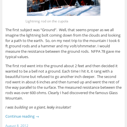
Lightning rod on the cupola
The first subject was “Ground”. Well, that seems proper as we all
imagine the lightning bolt coming down from the clouds and looking
for a path to the earth. So, on my next trip to the mountain I took 6
ft ground rods and a hammer and my volt/ohmmeter. I would
measure the resistance between the ground rods. NFPA 78 gave me
typical values.
The first rod went into the ground about 2 feet and then decided it
wanted to be a bell not a ground. Each time I hit it, it rang with a
beautiful tone but refused to go another inch deeper. The second
rod went in about 6 inches and then turned up and went the rest of
the way parallel to the surface. The measured resistance between the
rods was over 600 ohms. Clearly I had discovered the famous Glass
Mountain.
I was building on a giant, leaky insulator!
Continue reading
→
August 8, 2012