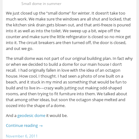
Small dome in summer
We just closed up the “small dome” for winter. It doesn’t take too
much work. We make sure the windows are all shut and locked, that
the kitchen sink drain gets blown out, and that anti-freeze is poured
into it as well as into the toilet. We sweep up a bit, wipe off the
counter and make sure the little refrigerator is closed so no mice get
into it. The circuit breakers are then turned off, the door is closed,
and out we go.
The small dome was not part of our original building plan. In fact why
or when we decided to build a dome for our main house I don’t
recall. I had originally fallen in love with the idea of an octagon
house. How cool, I thought. I had seen a photo of one built on a
beach, and it stuck in my mind as something that would be fun to
build and to live in––crazy walls jutting out making odd-shaped
rooms, and then trying to fit furniture into them. We talked about
that among other ideas, but soon the octagon shape melted and
oozed into the shape of a dome.
And a
geodesic dome
it would be.
Continue reading
→
November 6, 2011