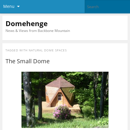
Menu
Domehenge
News & Views from Backbone Mountain
TAGGED WITH
NATURAL DOME SPACES
The Small Dome