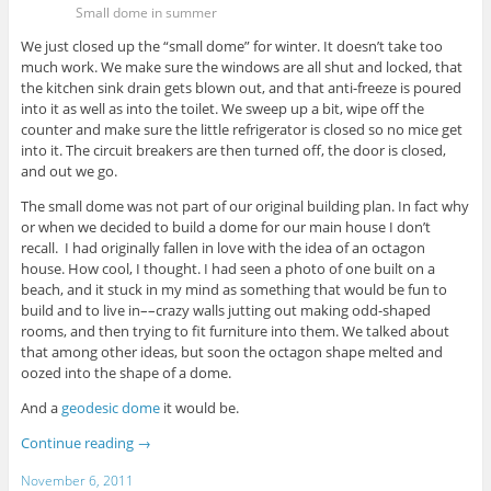
Small dome in summer
We just closed up the “small dome” for winter. It doesn’t take too
much work. We make sure the windows are all shut and locked, that
the kitchen sink drain gets blown out, and that anti-freeze is poured
into it as well as into the toilet. We sweep up a bit, wipe off the
counter and make sure the little refrigerator is closed so no mice get
into it. The circuit breakers are then turned off, the door is closed,
and out we go.
The small dome was not part of our original building plan. In fact why
or when we decided to build a dome for our main house I don’t
recall. I had originally fallen in love with the idea of an octagon
house. How cool, I thought. I had seen a photo of one built on a
beach, and it stuck in my mind as something that would be fun to
build and to live in––crazy walls jutting out making odd-shaped
rooms, and then trying to fit furniture into them. We talked about
that among other ideas, but soon the octagon shape melted and
oozed into the shape of a dome.
And a
geodesic dome
it would be.
Continue reading
→
November 6, 2011