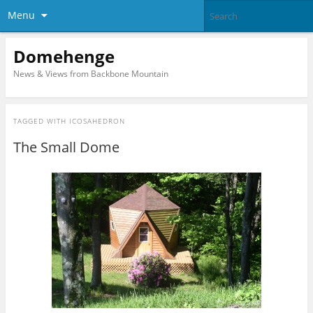
Menu
Domehenge
News & Views from Backbone Mountain
TAGGED WITH
ICOSAHEDRON
The Small Dome