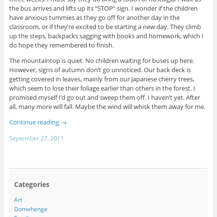
the bus arrives and lifts up its “STOP” sign. I wonder if the children
have anxious tummies as they go off for another day in the
classroom, or if they’re excited to be starting a new day. They climb
up the steps, backpacks sagging with books and homework, which I
do hope they remembered to finish.
The mountaintop is quiet. No children waiting for buses up here.
However, signs of autumn don’t go unnoticed. Our back deck is
getting covered in leaves, mainly from our Japanese cherry trees,
which seem to lose their foliage earlier than others in the forest. I
promised myself I’d go out and sweep them off. I haven’t yet. After
all, many more will fall. Maybe the wind will whisk them away for me.
Continue reading
→
September 27, 2011
Categories
Art
Domehenge