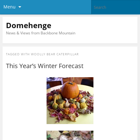
Menu
Domehenge
News & Views from Backbone Mountain
TAGGED WITH
WOOLLY BEAR CATERPILLAR
This Year’s Winter Forecast