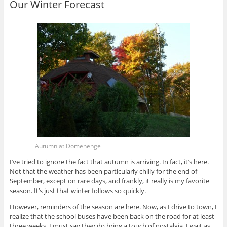
Our Winter Forecast
Autumn at Domehenge
I’ve tried to ignore the fact that autumn is arriving. In fact, it’s here.
Not that the weather has been particularly chilly for the end of
September, except on rare days, and frankly, it really is my favorite
season. It’s just that winter follows so quickly.
However, reminders of the season are here. Now, as I drive to town, I
realize that the school buses have been back on the road for at least
three weeks. I must say they do bring a touch of nostalgia. I wait as