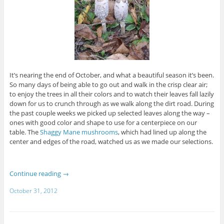
It’s nearing the end of October, and what a beautiful season it’s been.
So many days of being able to go out and walk in the crisp clear air;
to enjoy the trees in all their colors and to watch their leaves fall lazily
down for us to crunch through as we walk along the dirt road. During
the past couple weeks we picked up selected leaves along the way –
ones with good color and shape to use for a centerpiece on our
table. The
Shaggy Mane mushrooms
, which had lined up along the
center and edges of the road, watched us as we made our selections.
Continue reading
→
October 31, 2012