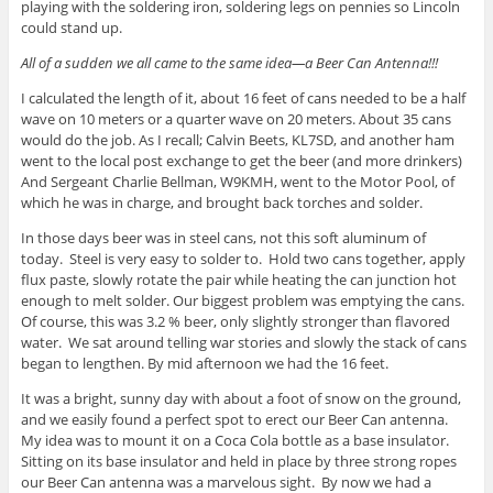
playing with the soldering iron, soldering legs on pennies so Lincoln
could stand up.
All of a sudden we all came to the same idea—a Beer Can Antenna!!!
I calculated the length of it, about 16 feet of cans needed to be a half
wave on 10 meters or a quarter wave on 20 meters. About 35 cans
would do the job. As I recall; Calvin Beets, KL7SD, and another ham
went to the local post exchange to get the beer (and more drinkers)
And Sergeant Charlie Bellman, W9KMH, went to the Motor Pool, of
which he was in charge, and brought back torches and solder.
In those days beer was in steel cans, not this soft aluminum of
today. Steel is very easy to solder to. Hold two cans together, apply
flux paste, slowly rotate the pair while heating the can junction hot
enough to melt solder. Our biggest problem was emptying the cans.
Of course, this was 3.2 % beer, only slightly stronger than flavored
water. We sat around telling war stories and slowly the stack of cans
began to lengthen. By mid afternoon we had the 16 feet.
It was a bright, sunny day with about a foot of snow on the ground,
and we easily found a perfect spot to erect our Beer Can antenna.
My idea was to mount it on a Coca Cola bottle as a base insulator.
Sitting on its base insulator and held in place by three strong ropes
our Beer Can antenna was a marvelous sight. By now we had a