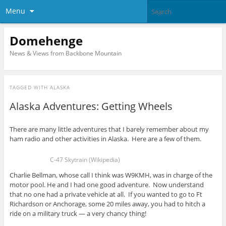
Menu
Domehenge
News & Views from Backbone Mountain
TAGGED WITH
ALASKA
Alaska Adventures: Getting Wheels
There are many little adventures that I barely remember about my
ham radio and other activities in Alaska. Here are a few of them.
C-47 Skytrain (Wikipedia)
Charlie Bellman, whose call I think was W9KMH, was in charge of the
motor pool. He and I had one good adventure. Now understand
that no one had a private vehicle at all. If you wanted to go to Ft
Richardson or Anchorage, some 20 miles away, you had to hitch a
ride on a military truck — a very chancy thing!