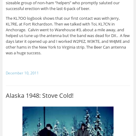
sizeable group of non-ham “helpers” who promptly saluted our
successful erection with the last 6-pack of beer.
The KL7OO logbook shows that our first contact was with Jerry,
KL7RE, at Fort Richardson. Then we talked with Toi, KL7CN in
Anchorage. Calvin went to Warehouse #3, about a mile away, and
helped us tune up the antenna but the band was dead for DX.. A few
days later it opened up and I worked W2PEZ, W3KTE, and W4JME and
other hams in the New York to Virginia strip. The Beer Can antenna
was a huge success.
December 10, 2011
Alaska 1948: Stove Cold!