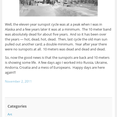
Well, the eleven year sunspot cycle was at a peak when I was in
Alaska and a few years later it was at a minimum. The 10 meter band
was absolutely dead for about five years. And so it has been over
the years — hot, dead, hot, dead. Then, last cycle the old man sun
pulled out another card; a double minimum. Year after year there
were no sunspots at all. 10 meters was dead and dead and dead.
So, now the good news is that the sunspots are back and 10 meters
is showing some life. A few days ago I worked into Russia, Ukraine,
Andorra, Croatia and a mess of Europeans. Happy days are here
again!!!
November 2, 2011
Categories
Art