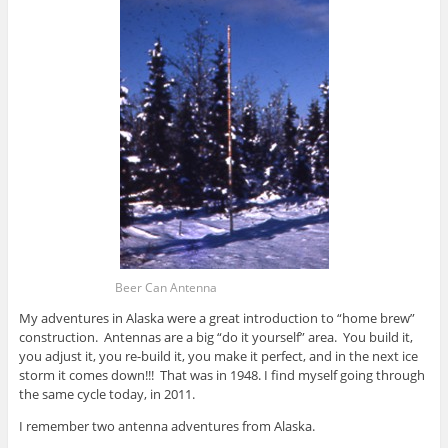
Beer Can Antenna
My adventures in Alaska were a great introduction to “home brew”
construction. Antennas are a big “do it yourself” area. You build it,
you adjust it, you re-build it, you make it perfect, and in the next ice
storm it comes down!!! That was in 1948. I find myself going through
the same cycle today, in 2011.
I remember two antenna adventures from Alaska.