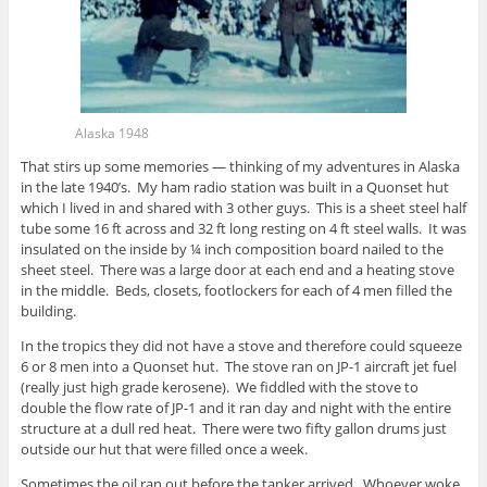
Alaska 1948
That stirs up some memories — thinking of my adventures in Alaska
in the late 1940’s. My ham radio station was built in a Quonset hut
which I lived in and shared with 3 other guys. This is a sheet steel half
tube some 16 ft across and 32 ft long resting on 4 ft steel walls. It was
insulated on the inside by ¼ inch composition board nailed to the
sheet steel. There was a large door at each end and a heating stove
in the middle. Beds, closets, footlockers for each of 4 men filled the
building.
In the tropics they did not have a stove and therefore could squeeze
6 or 8 men into a Quonset hut. The stove ran on JP-1 aircraft jet fuel
(really just high grade kerosene). We fiddled with the stove to
double the flow rate of JP-1 and it ran day and night with the entire
structure at a dull red heat. There were two fifty gallon drums just
outside our hut that were filled once a week.
Sometimes the oil ran out before the tanker arrived. Whoever woke