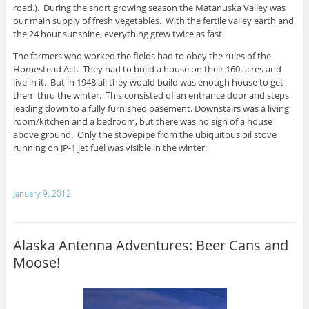
road.). During the short growing season the Matanuska Valley was
our main supply of fresh vegetables. With the fertile valley earth and
the 24 hour sunshine, everything grew twice as fast.
The farmers who worked the fields had to obey the rules of the
Homestead Act. They had to build a house on their 160 acres and
live in it. But in 1948 all they would build was enough house to get
them thru the winter. This consisted of an entrance door and steps
leading down to a fully furnished basement. Downstairs was a living
room/kitchen and a bedroom, but there was no sign of a house
above ground. Only the stovepipe from the ubiquitous oil stove
running on JP-1 jet fuel was visible in the winter.
January 9, 2012
Alaska Antenna Adventures: Beer Cans and
Moose!