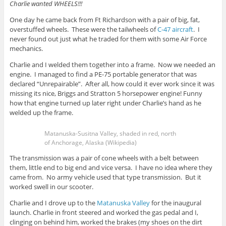
Charlie wanted WHEELS!!!
One day he came back from Ft Richardson with a pair of big, fat,
overstuffed wheels. These were the tailwheels of
C-47 aircraft
. I
never found out just what he traded for them with some Air Force
mechanics.
Charlie and I welded them together into a frame. Now we needed an
engine. I managed to find a PE-75 portable generator that was
declared “Unrepairable”. After all, how could it ever work since it was
missing its nice, Briggs and Stratton 5 horsepower engine! Funny
how that engine turned up later right under Charlie’s hand as he
welded up the frame.
Matanuska-Susitna Valley, shaded in red, north
of Anchorage, Alaska (Wikipedia)
The transmission was a pair of cone wheels with a belt between
them, little end to big end and vice versa. I have no idea where they
came from. No army vehicle used that type transmission. But it
worked swell in our scooter.
Charlie and I drove up to the
Matanuska Valley
for the inaugural
launch. Charlie in front steered and worked the gas pedal and I,
clinging on behind him, worked the brakes (my shoes on the dirt