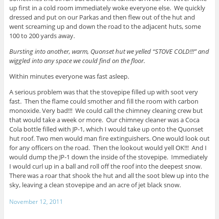
up first in a cold room immediately woke everyone else. We quickly
dressed and put on our Parkas and then flew out of the hut and
went screaming up and down the road to the adjacent huts, some
100 to 200 yards away.
Bursting into another, warm, Quonset hut we yelled “STOVE COLD!!!” and
wiggled into any space we could find on the floor.
Within minutes everyone was fast asleep.
A serious problem was that the stovepipe filled up with soot very
fast. Then the flame could smother and fill the room with carbon
monoxide. Very bad!!! We could call the chimney cleaning crew but
that would take a week or more. Our chimney cleaner was a Coca
Cola bottle filled with JP-1, which I would take up onto the Quonset
hut roof. Two men would man fire extinguishers. One would look out
for any officers on the road. Then the lookout would yell OK!!! And I
would dump the JP-1 down the inside of the stovepipe. Immediately
I would curl up in a ball and roll off the roof into the deepest snow.
There was a roar that shook the hut and all the soot blew up into the
sky, leaving a clean stovepipe and an acre of jet black snow.
November 12, 2011