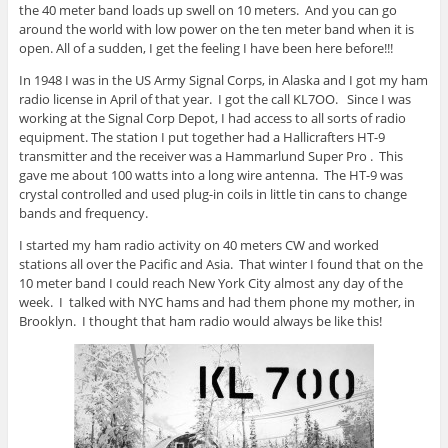
the 40 meter band loads up swell on 10 meters. And you can go
around the world with low power on the ten meter band when it is
open. All of a sudden, I get the feeling I have been here before!!!
In 1948 I was in the US Army Signal Corps, in Alaska and I got my ham
radio license in April of that year. I got the call KL7OO. Since I was
working at the Signal Corp Depot, I had access to all sorts of radio
equipment. The station I put together had a Hallicrafters HT-9
transmitter and the receiver was a Hammarlund Super Pro . This
gave me about 100 watts into a long wire antenna. The HT-9 was
crystal controlled and used plug-in coils in little tin cans to change
bands and frequency.
I started my ham radio activity on 40 meters CW and worked
stations all over the Pacific and Asia. That winter I found that on the
10 meter band I could reach New York City almost any day of the
week. I talked with NYC hams and had them phone my mother, in
Brooklyn. I thought that ham radio would always be like this!