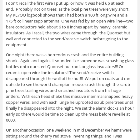
I don’t recall the first wire I put up, or how it was held up at each
end. Probably not on trees, as the local pine trees were very short.
My KL7OO logbook shows that I had both a 100 ft long wire and a
175 ft collinear zepp antenna. One was fed by an open wire line—two
bare conductors held about 6 to 8 inches apart by heavy, ceramic
insulators. As I recall, the two wires came through the Quonset hut
wall and connected to the send/receive switch before going to the
equipment.
One night there was a horrendous crash and the entire building
shook. Again and again, it sounded like someone was smashing glass
bottles onto our steel Quonset hut roof, or glass insulators!!! Or
ceramic open wire line insulators!! The send/receive switch
disappeared through the wall of the hut!!! We put on coats and ran
outside to see the world champion moose crash through the scrub
pine trees trailing wires and smashed insulators from his huge
antlers. With each head shake this massive mammal snapped heavy
copper wires, and with each lunge he uprooted scrub pine trees until
finally he disappeared into the night. We set the alarm clocks an hour
early so there would be time to clean up the mess before reveille at
0600.
On another occasion, one weekend in mid December we hams were
sitting around the cherry red stove, inventing things, and I was