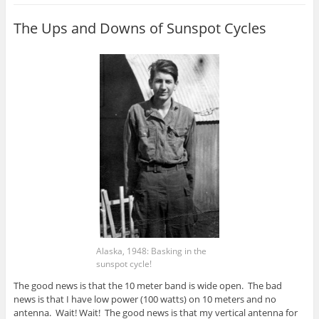
The Ups and Downs of Sunspot Cycles
Alaska, 1948: Basking in the
sunspot cycle!
The good news is that the 10 meter band is wide open. The bad
news is that I have low power (100 watts) on 10 meters and no
antenna. Wait! Wait! The good news is that my vertical antenna for