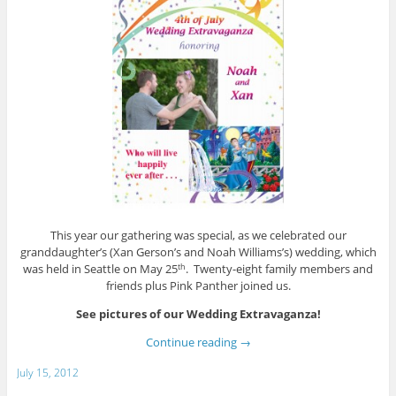
This year our gathering was special, as we celebrated our
granddaughter’s (Xan Gerson’s and Noah Williams’s) wedding, which
was held in Seattle on May 25
. Twenty-eight family members and
th
friends plus Pink Panther joined us.
See pictures of our Wedding Extravaganza!
Continue reading
→
July 15, 2012