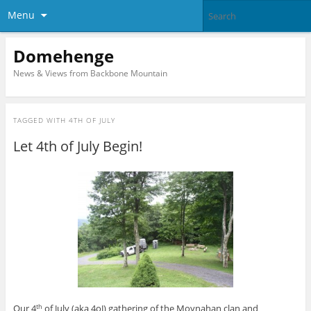
Menu
Domehenge
News & Views from Backbone Mountain
TAGGED WITH
4TH OF JULY
Let 4th of July Begin!
Our 4
of July (aka 4oJ) gathering of the Moynahan clan and
th