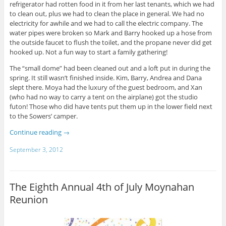
refrigerator had rotten food in it from her last tenants, which we had
to clean out, plus we had to clean the place in general. We had no
electricity for awhile and we had to call the electric company. The
water pipes were broken so Mark and Barry hooked up a hose from
the outside faucet to flush the toilet, and the propane never did get
hooked up. Not a fun way to start a family gathering!
The “small dome” had been cleaned out and a loft put in during the
spring. It still wasn’t finished inside. Kim, Barry, Andrea and Dana
slept there. Moya had the luxury of the guest bedroom, and Xan
(who had no way to carry a tent on the airplane) got the studio
futon! Those who did have tents put them up in the lower field next
to the Sowers’ camper.
Continue reading
→
September 3, 2012
The Eighth Annual 4th of July Moynahan
Reunion