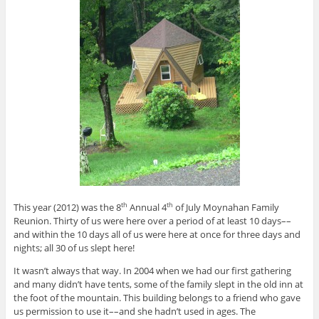
This year (2012) was the 8
Annual 4
of July Moynahan Family
th
th
Reunion. Thirty of us were here over a period of at least 10 days––
and within the 10 days all of us were here at once for three days and
nights; all 30 of us slept here!
It wasn’t always that way. In 2004 when we had our first gathering
and many didn’t have tents, some of the family slept in the old inn at
the foot of the mountain. This building belongs to a friend who gave
us permission to use it––and she hadn’t used in ages. The