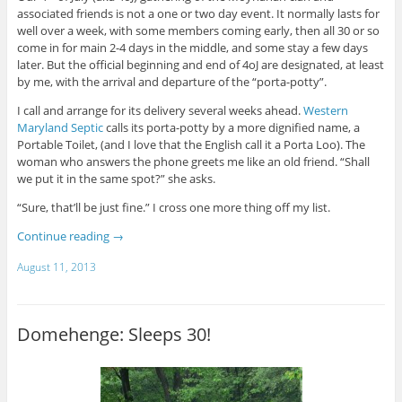
associated friends is not a one or two day event. It normally lasts for
well over a week, with some members coming early, then all 30 or so
come in for main 2-4 days in the middle, and some stay a few days
later. But the official beginning and end of 4oJ are designated, at least
by me, with the arrival and departure of the “porta-potty”.
I call and arrange for its delivery several weeks ahead.
Western
Maryland Septic
calls its porta-potty by a more dignified name, a
Portable Toilet, (and I love that the English call it a Porta Loo). The
woman who answers the phone greets me like an old friend. “Shall
we put it in the same spot?” she asks.
“Sure, that’ll be just fine.” I cross one more thing off my list.
Continue reading
→
August 11, 2013
Domehenge: Sleeps 30!